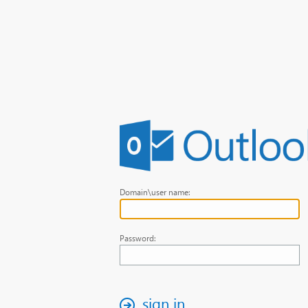
Domain\user name:
Password:
sign in